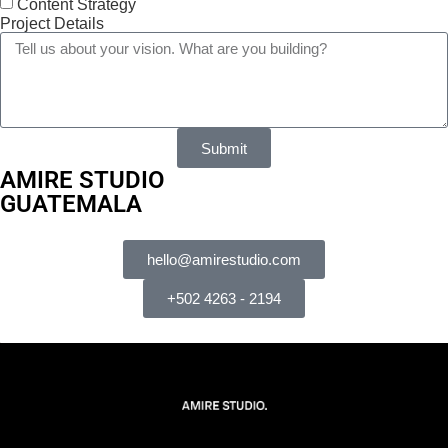
Content Strategy
Project Details
Submit
AMIRE STUDIO
GUATEMALA
hello@amirestudio.com
+502 4263 - 2194