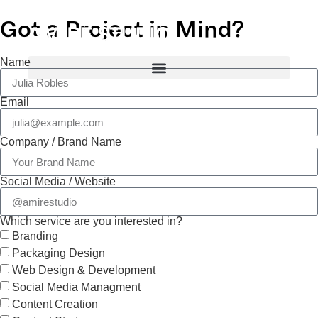
Got a Project in Mind?
Name
Email
Company / Brand Name
Social Media / Website
Which service are you interested in?
Branding
Packaging Design
Web Design & Development
Social Media Managment
Content Creation